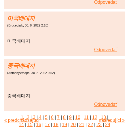
Odpovedať
미국배대지
(
BruceLialk
,
30. 8. 2022
2:18
)
미국배대지
Odpovedať
중국배대지
(
AnthonyWeaps
,
30. 8. 2022
0:52
)
중국배대지
Odpovedať
1
|
2
|
3
|
4
|
5
|
6
|
7
|
8
|
9
|
10
|
11
|
12
|
13
|
« predchádzajúci
následující »
14
|
15
|
16
|
17
|
18
|
19
|
20
|
21
|
22
|
23
|
24