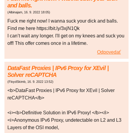
and balls.
(
Albinajam
,
16. 9. 2022
18:05
)
Fuck me right now! I wanna suck your dick and balls.
Find me here https://bit.ly/3xjN1Qk
I can’t wait any longer. I'll get on my knees and suck you
off! This offer comes once in a lifetime.
Odpovedať
DataFast Proxies | IPv6 Proxy for XEvil |
Solver reCAPTCHA
(
FloydSkimb
,
16. 9. 2022
13:52
)
<b>DataFast Proxies | IPv6 Proxy for XEvil | Solver
reCAPTCHA</b>
<i><b>Definitive Solution in IPv6 Proxy! </b></i>
<i>Anonymous IPv6 Proxy, undetectable on L2 and L3
Layers of the OSI model,