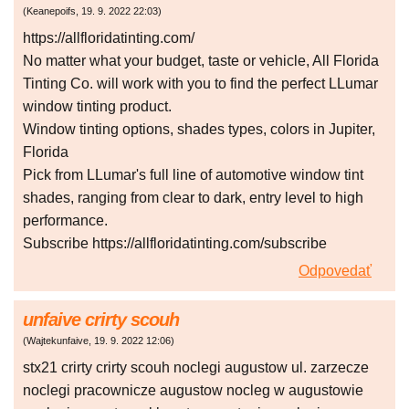
(
Keanepoifs
,
19. 9. 2022
22:03
)
https://allfloridatinting.com/
No matter what your budget, taste or vehicle, All Florida
Tinting Co. will work with you to find the perfect LLumar
window tinting product.
Window tinting options, shades types, colors in Jupiter,
Florida
Pick from LLumar's full line of automotive window tint
shades, ranging from clear to dark, entry level to high
performance.
Subscribe https://allfloridatinting.com/subscribe
Odpovedať
unfaive crirty scouh
(
Wajtekunfaive
,
19. 9. 2022
12:06
)
stx21 crirty crirty scouh noclegi augustow ul. zarzecze
noclegi pracownicze augustow nocleg w augustowie