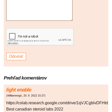
Prehľad komentárov
light enable
(
Williamengiz
,
20. 9. 2022
15:27
)
https://colab.research.google.com/drive/1qVJCgblvDFH
Best canadian steroid labs 2022