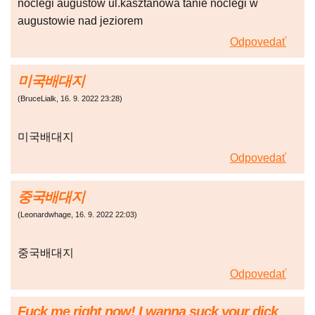
noclegi augustow ul.kasztanowa tanie noclegi w
augustowie nad jeziorem
Odpovedať
미국배대지
(
BruceLialk
,
16. 9. 2022
23:28
)
미국배대지
Odpovedať
중국배대지
(
Leonardwhage
,
16. 9. 2022
22:03
)
중국배대지
Odpovedať
Fuck me right now! I wanna suck your dick