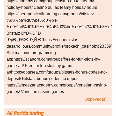
https://noorlms.com/groups/casino-du-lac-leamy-
holiday-hours/ Casino du lac leamy holiday hours
https://therepublicoflearning.com/groups/bitstarz-
%d0%ba%d0%be%d0%b4-
%d0%b4%d0%b5%d0%bf%d0%be%d0%b7%d0%b8%d1%
Bitstarz ÐºÐ¾Ð´ Ð
´ÐµÐ¿Ð¾Ð·Ð¸Ñ‚Ð°https://economistas-
desarrollo.es/community/profile/prokach_casinobtc2335970
Slot machine programming
apphttps://scartorn.com/groups/free-for-fun-slots-by-
game-art/ Free for fun slots by game
arthttps://optasea.com/groups/bitstarz-bonus-codes-no-
deposit/ Bitstarz bonus codes no deposit
https://almeezanacademy.com/groups/venetian-casino-
games/ Venetian casino games
Odpovedať
All florida tinting