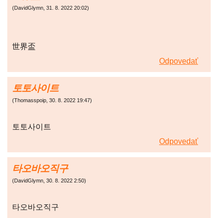
(
DavidGlymn
,
31. 8. 2022
20:02
)
世界盃
Odpovedať
토토사이트
(
Thomasspoip
,
30. 8. 2022
19:47
)
토토사이트
Odpovedať
타오바오직구
(
DavidGlymn
,
30. 8. 2022
2:50
)
타오바오직구