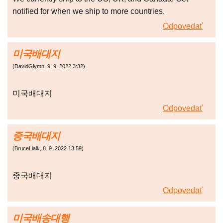
notified for when we ship to more countries.
Odpovedať
미국배대지
(
DavidGlymn
,
9. 9. 2022
3:32
)
미국배대지
Odpovedať
중국배대지
(
BruceLialk
,
8. 9. 2022
13:59
)
중국배대지
Odpovedať
미국배송대행