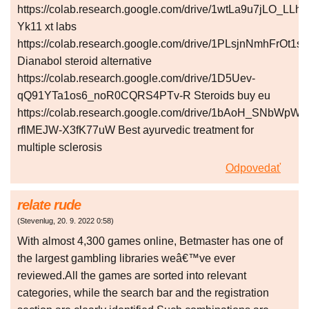
https://colab.research.google.com/drive/1wtLa9u7jLO_L
Yk11 xt labs
https://colab.research.google.com/drive/1PLsjnNmhFrO
Dianabol steroid alternative
https://colab.research.google.com/drive/1D5Uev-
qQ91YTa1os6_noR0CQRS4PTv-R Steroids buy eu
https://colab.research.google.com/drive/1bAoH_SNbWpWq
rflMEJW-X3fK77uW Best ayurvedic treatment for
multiple sclerosis
Odpovedať
relate rude
(
Stevenlug
,
20. 9. 2022
0:58
)
With almost 4,300 games online, Betmaster has one of
the largest gambling libraries weâ€™ve ever
reviewed.All the games are sorted into relevant
categories, while the search bar and the registration