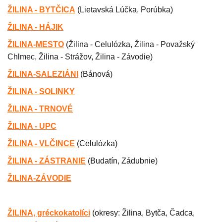
ŽILINA - BYTČICA
(Lietavská Lúčka, Porúbka)
ŽILINA - HÁJIK
ŽILINA-MESTO
(
Žilina - Celulózka, Žilina - Považský
Chlmec, Žilina - Strážov, Žilina - Závodie)
ŽILINA-SALEZIÁNI
(
Bánová)
ŽILINA - SOLINKY
ŽILINA - TRNOVÉ
ŽILINA - UPC
ŽILINA - VLČINCE
(
Celulózka
)
ŽILINA - ZÁSTRANIE
(
Budatín, Zádubnie)
ŽILINA-ZÁVODIE
ŽILINA, gréckokatolíci
(
okresy: Žilina, Bytča, Čadca,