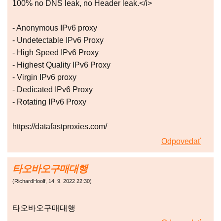
100% no DNS leak, no Header leak.</i>
- Anonymous IPv6 proxy
- Undetectable IPv6 Proxy
- High Speed IPv6 Proxy
- Highest Quality IPv6 Proxy
- Virgin IPv6 proxy
- Dedicated IPv6 Proxy
- Rotating IPv6 Proxy
https://datafastproxies.com/
Odpovedať
타오바오구매대행
(
RichardHoolf
,
14. 9. 2022
22:30
)
타오바오구매대행