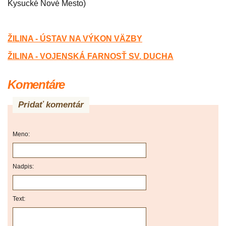
Kysucké Nové Mesto)
ŽILINA - ÚSTAV NA VÝKON V
Ä
ZBY
ŽILINA - VOJENSKÁ FARNOSŤ SV. DUCHA
Komentáre
Pridať komentár
Meno:
Nadpis:
Text: