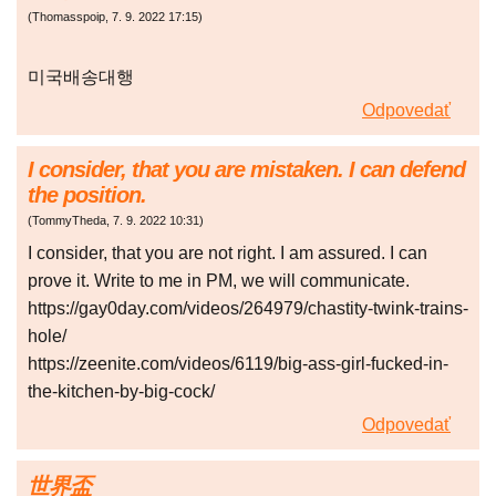
(
Thomasspoip
,
7. 9. 2022
17:15
)
미국배송대행
Odpovedať
I consider, that you are mistaken. I can defend
the position.
(
TommyTheda
,
7. 9. 2022
10:31
)
I consider, that you are not right. I am assured. I can
prove it. Write to me in PM, we will communicate.
https://gay0day.com/videos/264979/chastity-twink-trains-
hole/
https://zeenite.com/videos/6119/big-ass-girl-fucked-in-
the-kitchen-by-big-cock/
Odpovedať
世界盃