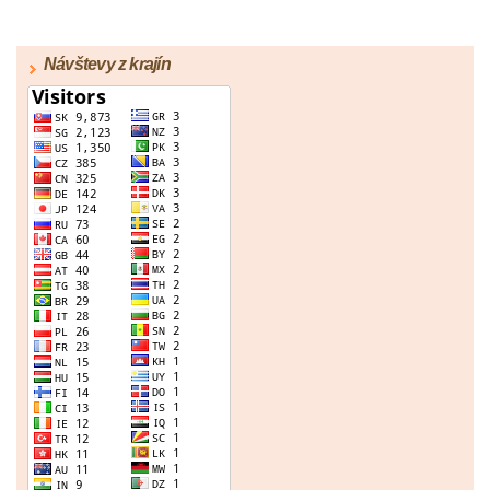
|
25
|
26
|
27
|
28
|
29
|
30
|
31
|
32
|
33
|
34
|
35
|
36
|
37
|
38
|
39
|
40
|
41
|
42
|
43
|
44
|
45
Návštevy z krajín
|
46
|
47
|
48
|
49
|
50
|
51
|
52
|
53
|
54
|
55
|
56
|
57
|
58
|
59
|
60
|
61
|
62
|
63
|
64
|
65
|
66