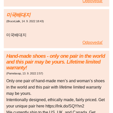
Odpovedať
미국배대지
(
BruceLialk
,
14. 9. 2022
18:43
)
미국배대지
Odpovedať
Hand-made shoes - only one pair in the world
and this pair may be yours. Lifetime limited
warranty!
(
Pamelavap
,
13. 9. 2022
2:57
)
Only one pair of hand-made men’s and woman’s shoes
in the world and this pair with lifetime limited warranty
may be yours.
Intentionally designed, ethically made, fairly priced. Get
your unique pair here https://lnk.do/SQYhn2
We currently ship to the US, UK, and Canada. Get