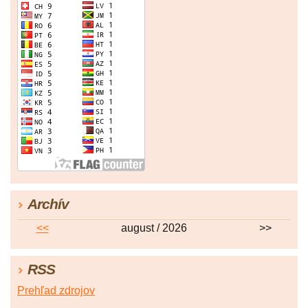
Archív
<<
august / 2026
>>
RSS
Prehľad zdrojov