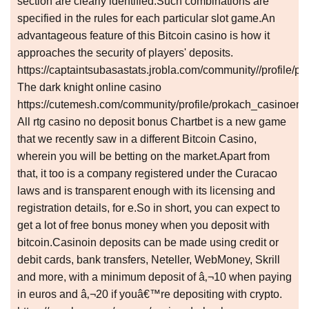
section are clearly identified.Such combinations are
specified in the rules for each particular slot game.An
advantageous feature of this Bitcoin casino is how it
approaches the security of players' deposits.
https://captaintsubasastats.jrobla.com/community//profile
The dark knight online casino
https://cutemesh.com/community/profile/prokach_casinoen
All rtg casino no deposit bonus Chartbet is a new game
that we recently saw in a different Bitcoin Casino,
wherein you will be betting on the market.Apart from
that, it too is a company registered under the Curacao
laws and is transparent enough with its licensing and
registration details, for e.So in short, you can expect to
get a lot of free bonus money when you deposit with
bitcoin.Casinoin deposits can be made using credit or
debit cards, bank transfers, Neteller, WebMoney, Skrill
and more, with a minimum deposit of â‚¬10 when paying
in euros and â‚¬20 if youâ€™re depositing with crypto.