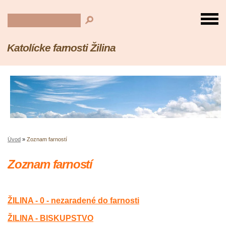
Katolícke farnosti Žilina
Úvod
»
Zoznam farností
Zoznam farností
ŽILINA - 0 - nezaradené do farnosti
ŽILINA - BISKUPSTVO