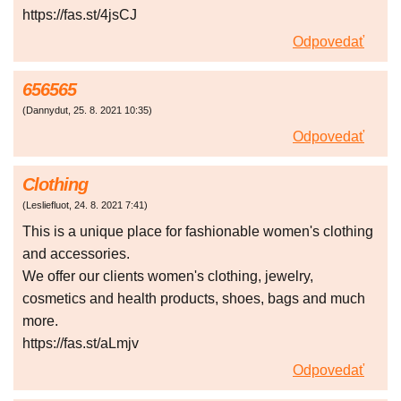
https://fas.st/4jsCJ
Odpovedať
656565
(
Dannydut
,
25. 8. 2021
10:35
)
Odpovedať
Clothing
(
Lesliefluot
,
24. 8. 2021
7:41
)
This is a unique place for fashionable women's clothing
and accessories.
We offer our clients women's clothing, jewelry,
cosmetics and health products, shoes, bags and much
more.
https://fas.st/aLmjv
Odpovedať