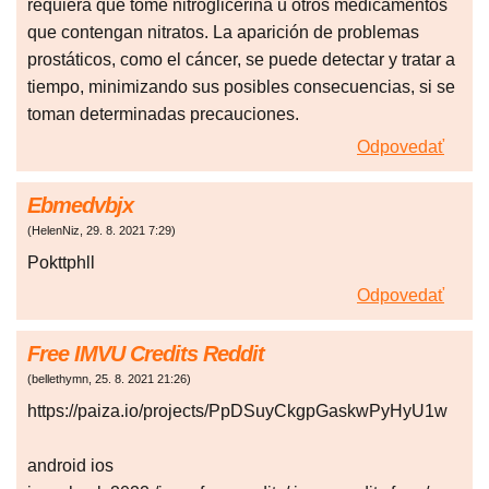
requiera que tome nitroglicerina u otros medicamentos
que contengan nitratos. La aparición de problemas
prostáticos, como el cáncer, se puede detectar y tratar a
tiempo, minimizando sus posibles consecuencias, si se
toman determinadas precauciones.
Odpovedať
Ebmedvbjx
(
HelenNiz
,
29. 8. 2021
7:29
)
Pokttphll
Odpovedať
Free IMVU Credits Reddit
(
bellethymn
,
25. 8. 2021
21:26
)
https://paiza.io/projects/PpDSuyCkgpGaskwPyHyU1w
android ios