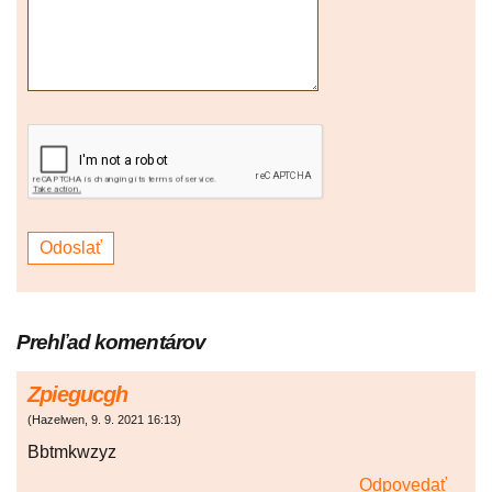
Prehľad komentárov
Zpiegucgh
(
Hazelwen
,
9. 9. 2021
16:13
)
Bbtmkwzyz
Odpovedať