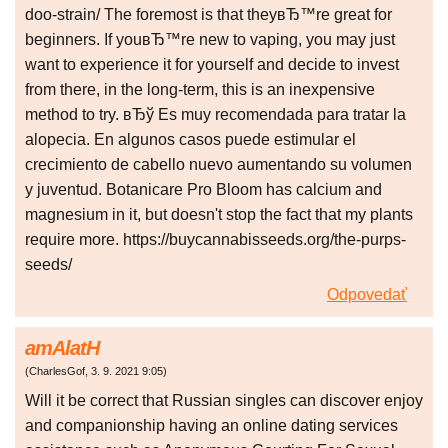
doo-strain/ The foremost is that theyвЂ™re great for
beginners. If youвЂ™re new to vaping, you may just
want to experience it for yourself and decide to invest
from there, in the long-term, this is an inexpensive
method to try. вЂў Es muy recomendada para tratar la
alopecia. En algunos casos puede estimular el
crecimiento de cabello nuevo aumentando su volumen
y juventud. Botanicare Pro Bloom has calcium and
magnesium in it, but doesn't stop the fact that my plants
require more. https://buycannabisseeds.org/the-purps-
seeds/
Odpovedať
amAlatH
(
CharlesGof
,
3. 9. 2021
9:05
)
Will it be correct that Russian singles can discover enjoy
and companionship having an online dating services