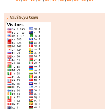
|
25
|
26
|
27
|
28
|
29
|
30
|
31
|
32
|
33
|
34
|
35
|
36
|
37
|
38
|
39
|
40
|
41
|
42
|
43
|
44
|
45
Návštevy z krajín
|
46
|
47
|
48
|
49
|
50
|
51
|
52
|
53
|
54
|
55
|
56
|
57
|
58
|
59
|
60
|
61
|
62
|
63
|
64
|
65
|
66