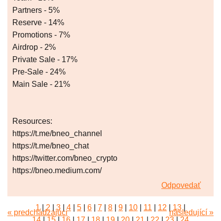
Partners - 5%
Reserve - 14%
Promotions - 7%
Airdrop - 2%
Private Sale - 17%
Pre-Sale - 24%
Main Sale - 21%
Resources:
https://t.me/bneo_channel
https://t.me/bneo_chat
https://twitter.com/bneo_crypto
https://bneo.medium.com/
Odpovedať
1
|
2
|
3
|
4
|
5
|
6
|
7
|
8
|
9
|
10
|
11
|
12
|
13
|
« predchádzajúci
následující »
14
|
15
|
16
|
17
|
18
|
19
|
20
|
21
|
22
|
23
|
24