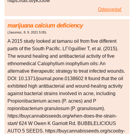
https://fas.st/yk330w
Odpovedať
marijuana calcium deficiency
(
Jasonsic
,
8. 9. 2021
5:05
)
A 2015 study looked at tamanu oil from five different
parts of the South Pacific. LГ©guillier T, et al. (2015).
The wound healing and antibacterial activity of five
ethnomedical Calophyllum inophyllum oils: An
alternative therapeutic strategy to treat infected wounds.
DOI: 10.1371/journal.pone.0138602 It found that the oil
exhibited high antibacterial and wound-healing activity
against bacterial strains involved in acne, including
Propionibacterium acnes (P. acnes) and P
ropionibacterium granulosum (P. granulosum).
https://buycannabisseeds.org/when-does-the-strain-
start/ 624 W Owen K Garriott Rd. BUBBLELICIOUS
AUTO 5 SEEDS. https://buycannabisseeds.org/scooby-