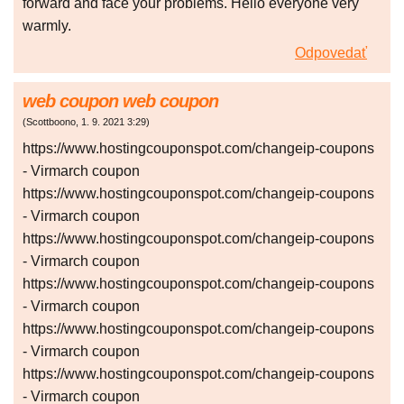
forward and face your problems. Hello everyone very
warmly.
Odpovedať
web coupon web coupon
(
Scottboono
,
1. 9. 2021
3:29
)
https://www.hostingcouponspot.com/changeip-coupons
- Virmarch coupon
https://www.hostingcouponspot.com/changeip-coupons
- Virmarch coupon
https://www.hostingcouponspot.com/changeip-coupons
- Virmarch coupon
https://www.hostingcouponspot.com/changeip-coupons
- Virmarch coupon
https://www.hostingcouponspot.com/changeip-coupons
- Virmarch coupon
https://www.hostingcouponspot.com/changeip-coupons
- Virmarch coupon