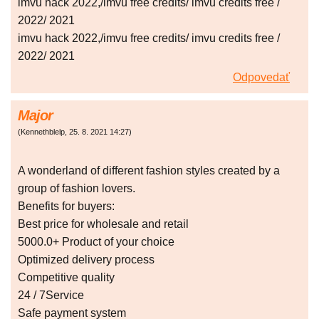
imvu hack 2022,/imvu free credits/ imvu credits free /
2022/ 2021
imvu hack 2022,/imvu free credits/ imvu credits free /
2022/ 2021
Odpovedať
Major
(
Kennethblelp
,
25. 8. 2021
14:27
)
A wonderland of different fashion styles created by a
group of fashion lovers.
Benefits for buyers:
Best price for wholesale and retail
5000.0+ Product of your choice
Optimized delivery process
Competitive quality
24 / 7Service
Safe payment system