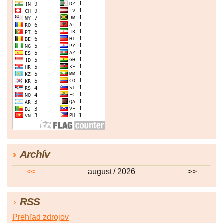
Archív
<<
august / 2026
>>
RSS
Prehľad zdrojov