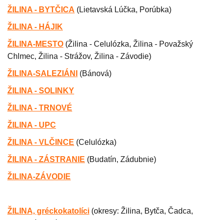
ŽILINA - BYTČICA
(Lietavská Lúčka, Porúbka)
ŽILINA - HÁJIK
ŽILINA-MESTO
(
Žilina - Celulózka, Žilina - Považský
Chlmec, Žilina - Strážov, Žilina - Závodie)
ŽILINA-SALEZIÁNI
(
Bánová)
ŽILINA - SOLINKY
ŽILINA - TRNOVÉ
ŽILINA - UPC
ŽILINA - VLČINCE
(
Celulózka
)
ŽILINA - ZÁSTRANIE
(
Budatín, Zádubnie)
ŽILINA-ZÁVODIE
ŽILINA, gréckokatolíci
(
okresy: Žilina, Bytča, Čadca,