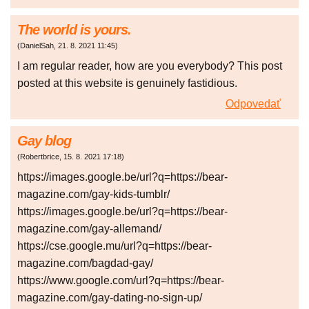
The world is yours.
(
DanielSah
,
21. 8. 2021
11:45
)
I am regular reader, how are you everybody? This post
posted at this website is genuinely fastidious.
Odpovedať
Gay blog
(
Robertbrice
,
15. 8. 2021
17:18
)
https://images.google.be/url?q=https://bear-
magazine.com/gay-kids-tumblr/
https://images.google.be/url?q=https://bear-
magazine.com/gay-allemand/
https://cse.google.mu/url?q=https://bear-
magazine.com/bagdad-gay/
https://www.google.com/url?q=https://bear-
magazine.com/gay-dating-no-sign-up/