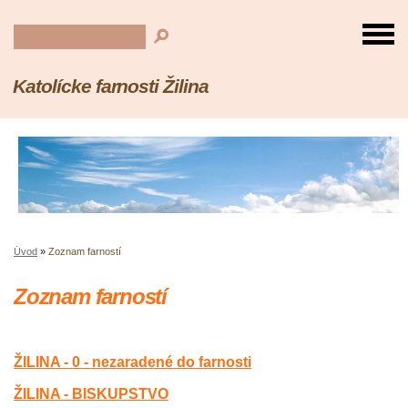
Katolícke farnosti Žilina
Úvod
»
Zoznam farností
Zoznam farností
ŽILINA - 0 - nezaradené do farnosti
ŽILINA - BISKUPSTVO