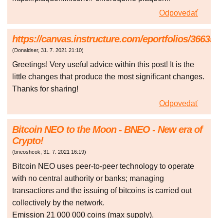
Odpovedať
https://canvas.instructure.com/eportfolios/366
(
Donaldser
,
31. 7. 2021
21:10
)
Greetings! Very useful advice within this post! It is the
little changes that produce the most significant changes.
Thanks for sharing!
Odpovedať
Bitcoin NEO to the Moon - BNEO - New era of
Crypto!
(
bneoshcok
,
31. 7. 2021
16:19
)
Bitcoin NEO uses peer-to-peer technology to operate
with no central authority or banks; managing
transactions and the issuing of bitcoins is carried out
collectively by the network.
Emission 21 000 000 coins (max supply).