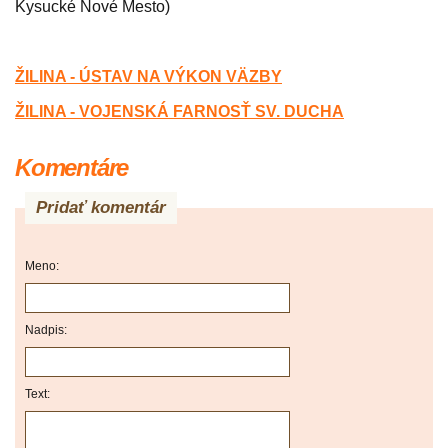
Kysucké Nové Mesto)
ŽILINA - ÚSTAV NA VÝKON V
Ä
ZBY
ŽILINA - VOJENSKÁ FARNOSŤ SV. DUCHA
Komentáre
Pridať komentár
Meno:
Nadpis:
Text: