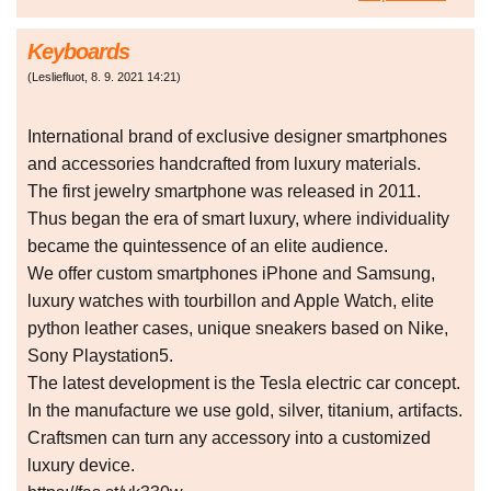
Keyboards
(
Lesliefluot
,
8. 9. 2021
14:21
)
International brand of exclusive designer smartphones
and accessories handcrafted from luxury materials.
The first jewelry smartphone was released in 2011.
Thus began the era of smart luxury, where individuality
became the quintessence of an elite audience.
We offer custom smartphones iPhone and Samsung,
luxury watches with tourbillon and Apple Watch, elite
python leather cases, unique sneakers based on Nike,
Sony Playstation5.
The latest development is the Tesla electric car concept.
In the manufacture we use gold, silver, titanium, artifacts.
Craftsmen can turn any accessory into a customized
luxury device.