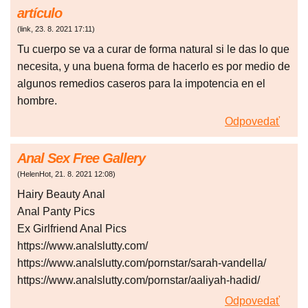
artículo
(
link
,
23. 8. 2021
17:11
)
Tu cuerpo se va a curar de forma natural si le das lo que
necesita, y una buena forma de hacerlo es por medio de
algunos remedios caseros para la impotencia en el
hombre.
Odpovedať
Anal Sex Free Gallery
(
HelenHot
,
21. 8. 2021
12:08
)
Hairy Beauty Anal
Anal Panty Pics
Ex Girlfriend Anal Pics
https://www.analslutty.com/
https://www.analslutty.com/pornstar/sarah-vandella/
https://www.analslutty.com/pornstar/aaliyah-hadid/
Odpovedať