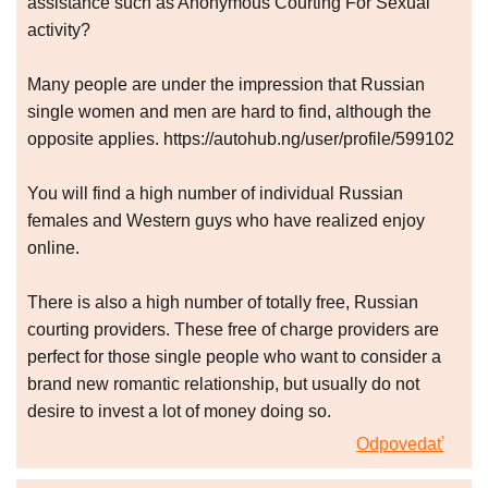
assistance such as Anonymous Courting For Sexual
activity?
Many people are under the impression that Russian
single women and men are hard to find, although the
opposite applies. https://autohub.ng/user/profile/599102
You will find a high number of individual Russian
females and Western guys who have realized enjoy
online.
There is also a high number of totally free, Russian
courting providers. These free of charge providers are
perfect for those single people who want to consider a
brand new romantic relationship, but usually do not
desire to invest a lot of money doing so.
Odpovedať