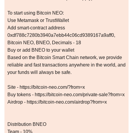
To start using Bitcoin NEO:
Use Metamask or TrustWallet
Add smart-contract address
0xdf788c7280b3940a7ebb44c06cd9389167a9aff0,
Bitcoin NEO, BNEO, Decimals - 18
Buy or add BNEO to your wallet
Based on the Bitcoin Smart Chain network, we provide
reliable and fast transactions anywhere in the world, and
your funds will always be safe.
Site - https://bitcoin-neo.com/?from=x
Buy tokens - https://bitcoin-neo.com/private-sale?from=x
Airdrop - https://bitcoin-neo.com/airdrop?from=x
Distribution BNEO
Team - 10%