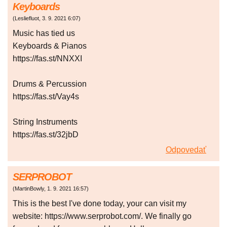
Keyboards
(
Lesliefluot
,
3. 9. 2021
6:07
)
Music has tied us
Keyboards & Pianos
https://fas.st/NNXXI
Drums & Percussion
https://fas.st/Vay4s
String Instruments
https://fas.st/32jbD
Odpovedať
SERPROBOT
(
MartinBowly
,
1. 9. 2021
16:57
)
This is the best I've done today, your can visit my
website: https://www.serprobot.com/. We finally go