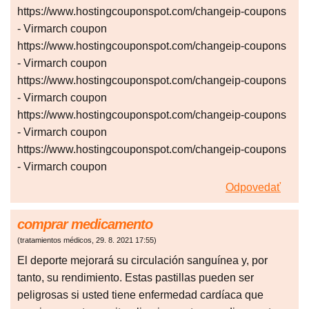
https://www.hostingcouponspot.com/changeip-coupons
- Virmarch coupon
https://www.hostingcouponspot.com/changeip-coupons
- Virmarch coupon
https://www.hostingcouponspot.com/changeip-coupons
- Virmarch coupon
https://www.hostingcouponspot.com/changeip-coupons
- Virmarch coupon
https://www.hostingcouponspot.com/changeip-coupons
- Virmarch coupon
Odpovedať
comprar medicamento
(
tratamientos médicos
,
29. 8. 2021
17:55
)
El deporte mejorará su circulación sanguínea y, por
tanto, su rendimiento. Estas pastillas pueden ser
peligrosas si usted tiene enfermedad cardíaca que