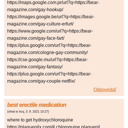
https://maps.google.com.pr/url?q=https://bear-
magazine.com/gay-hookup/
https://images.google.be/url?q=https://bear-
magazine.com/gay-culture-erfurt/
https://www.google.com/url?q=https://bear-
magazine.com/gay-face-fart/
https://plus.google.com/url?q=https://bear-
magazine.com/cologne-gay-community/
https://cse.google.mu/url?q=https://bear-
magazine.com/gay-fantasy/
https://plus.google.com/url?q=https://bear-
magazine.com/gay-couple-netflix/
Odpovedať
best erectile medication
(
what is hcq
,
3. 8. 2021
10:27
)
where to get hydroxychloroquine
https://plaquenilx.com/# chloroquine plaquenil